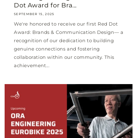
Dot Award for Bra...
SEPTEMBER 15, 2025
We're honored to receive our first Red Dot
Award: Brands & Communication Design— a
recognition of our dedication to building
genuine connections and fostering
collaboration within our community. This
achievement...