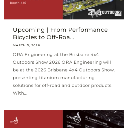
Upcoming | From Performance
Bicycles to Off-Roa...
MARCH 5, 2026
ORA Engineering at the Brisbane 4x4
Outdoors Show 2026 ORA Engineering will
be at the 2026 Brisbane 4x4 Outdoors Show,
presenting titanium manufacturing
solutions for off-road and outdoor products.
With...