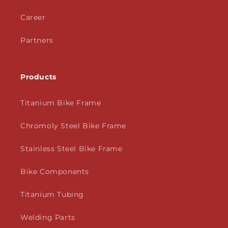
Career
Partners
Products
Titanium Bike Frame
Chromoly Steel Bike Frame
Stainless Steel Bike Frame
Bike Components
Titanium Tubing
Welding Parts