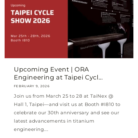
Upcoming Event | ORA
Engineering at Taipei Cycl...
FEBRUARY 9, 2026
Join us from March 25 to 28 at TaiNex @
Hall 1, Taipei—and visit us at Booth #I810 to
celebrate our 30th anniversary and see our
latest advancements in titanium
engineering....