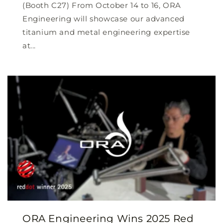
(Booth C27) From October 14 to 16, ORA
Engineering will showcase our advanced
titanium and metal engineering expertise
at...
ORA Engineering Wins 2025 Red