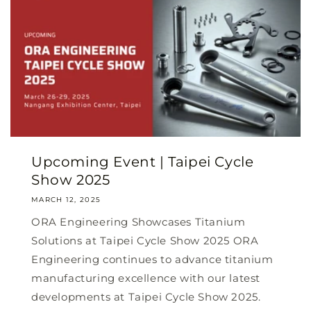
Upcoming Event | Taipei Cycle
Show 2025
MARCH 12, 2025
ORA Engineering Showcases Titanium
Solutions at Taipei Cycle Show 2025 ORA
Engineering continues to advance titanium
manufacturing excellence with our latest
developments at Taipei Cycle Show 2025.