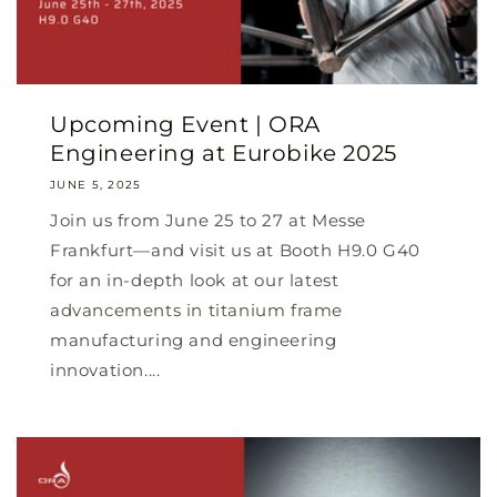
Upcoming Event | ORA
Engineering at Eurobike 2025
JUNE 5, 2025
Join us from June 25 to 27 at Messe
Frankfurt—and visit us at Booth H9.0 G40
for an in-depth look at our latest
advancements in titanium frame
manufacturing and engineering
innovation....