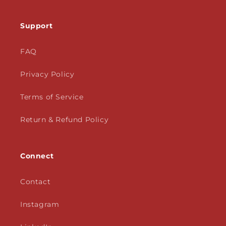
Support
FAQ
Privacy Policy
Terms of Service
Return & Refund Policy
Connect
Contact
Instagram