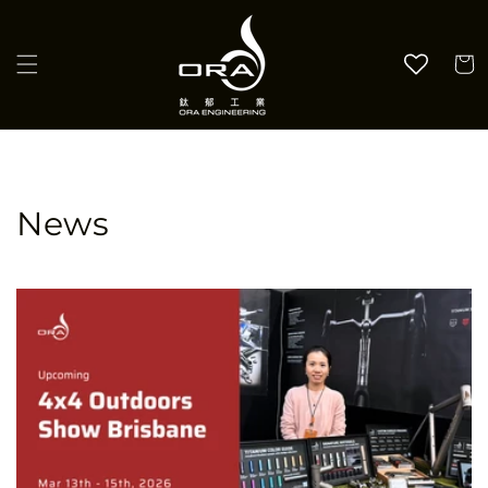
Skip to
content
Cart
News