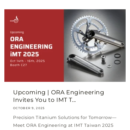
Upcoming | ORA Engineering
Invites You to IMT T...
OCTOBER 9, 2025
Precision Titanium Solutions for Tomorrow—
Meet ORA Engineering at IMT Taiwan 2025