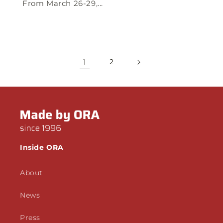
From March 26-29,...
1
2
Inside ORA
About
News
Press