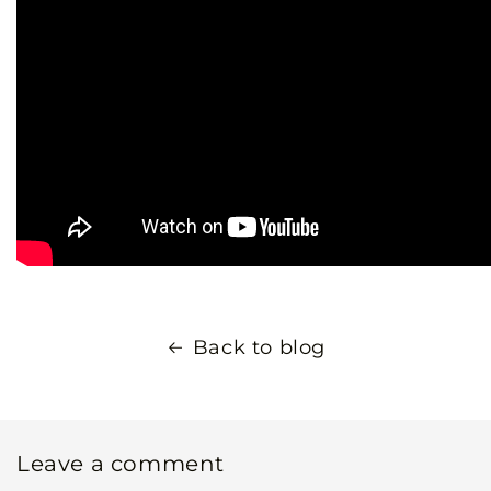
Back to blog
Leave a comment