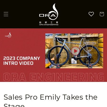
Skip to
content
Cart
Sales Pro Emily Takes the
Stage