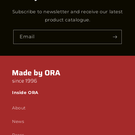
Subscribe to newsletter and receive our latest
product catalogue.
Email
Inside ORA
About
News