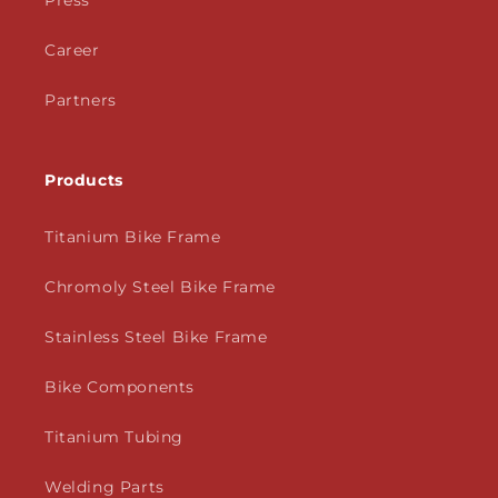
Press
Career
Partners
Products
Titanium Bike Frame
Chromoly Steel Bike Frame
Stainless Steel Bike Frame
Bike Components
Titanium Tubing
Welding Parts