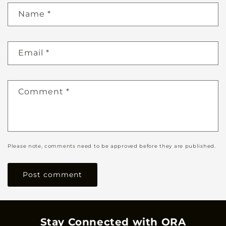
Name
*
Email
*
Comment
*
Please note, comments need to be approved before they are published.
Stay Connected with ORA