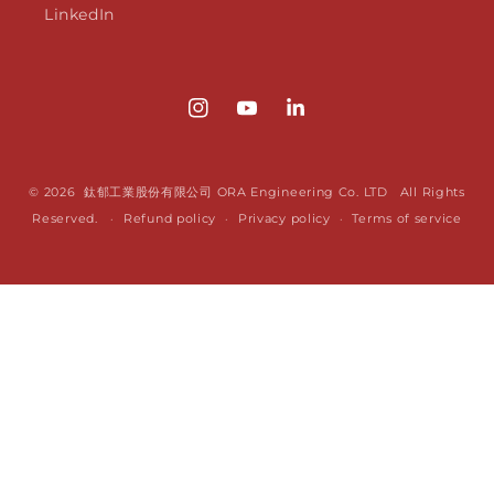
LinkedIn
Instagram
YouTube
Translation
missing:
en.LinkedIn
© 2026 鈦郁工業股份有限公司 ORA Engineering Co. LTD All Rights
Reserved.
Refund policy
Privacy policy
Terms of service