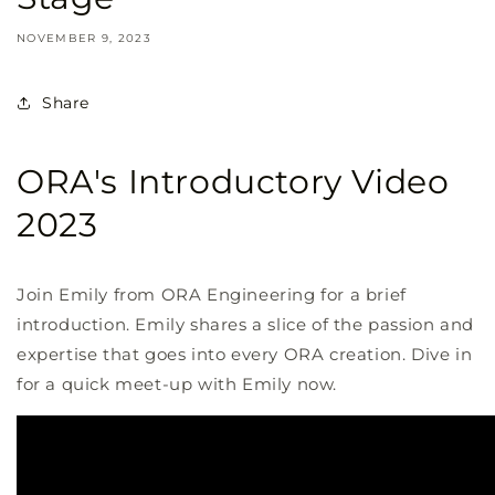
NOVEMBER 9, 2023
Share
ORA's Introductory Video
2023
Join Emily from ORA Engineering for a brief
introduction. Emily shares a slice of the passion and
expertise that goes into every ORA creation. Dive in
for a quick meet-up with Emily now.