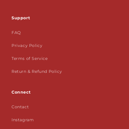
Support
FAQ
Privacy Policy
Terms of Service
Return & Refund Policy
Connect
Contact
Instagram