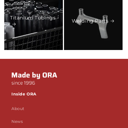
Titanium Tubings
Welding Parts
Inside ORA
About
News