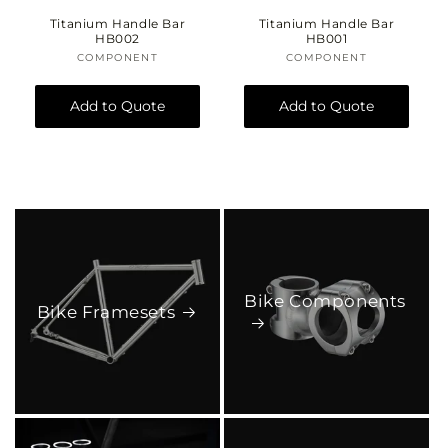
o
Titanium Handle Bar
Titanium Handle Bar
HB002
HB001
n
COMPONENT
Vendor:
COMPONENT
Vendor:
:
Add to Quote
Add to Quote
Bike Components
Bike Framesets