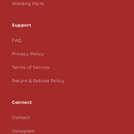
Welding Parts
Support
FAQ
Privacy Policy
Terms of Service
Return & Refund Policy
Connect
Contact
Instagram