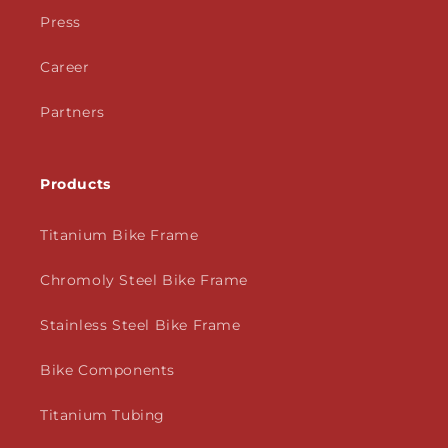
Press
Career
Partners
Products
Titanium Bike Frame
Chromoly Steel Bike Frame
Stainless Steel Bike Frame
Bike Components
Titanium Tubing