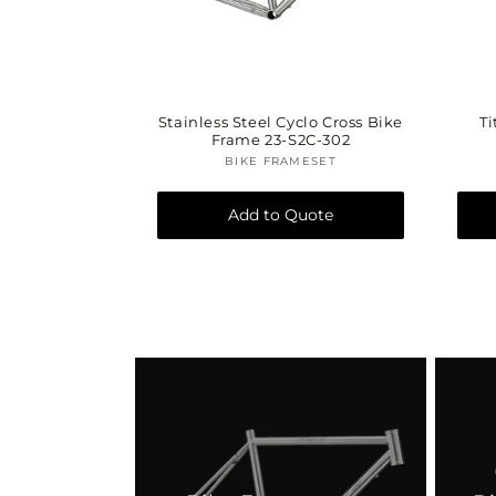
Stainless Steel Cyclo Cross Bike
Ti
Frame 23-S2C-302
BIKE FRAMESET
Vendor:
Add to Quote