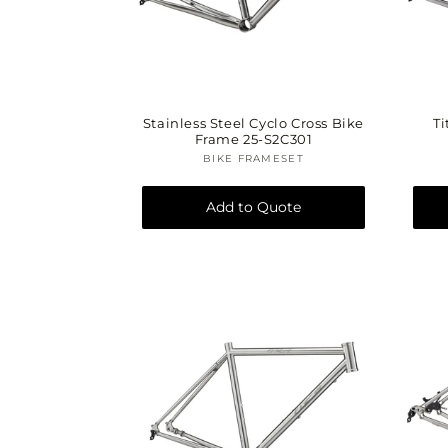
i
Stainless Steel Cyclo Cross Bike
Ti
Frame 25-S2C301
BIKE FRAMESET
Vendor:
Add to Quote
: