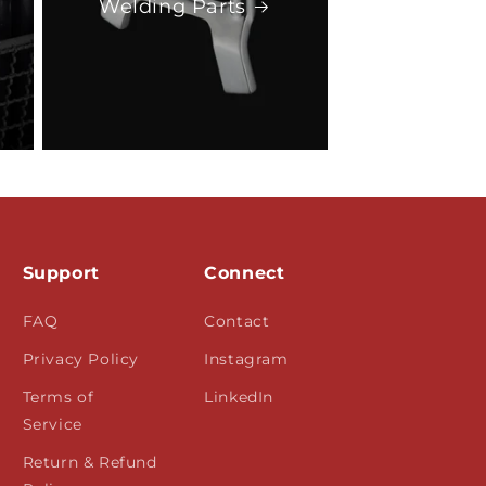
Welding Parts
Support
Connect
FAQ
Contact
Privacy Policy
Instagram
Terms of
LinkedIn
Service
Return & Refund