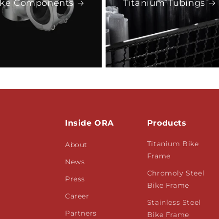
ike Components
Titanium Tubings
Inside ORA
Products
Titanium Bike
About
Frame
News
Chromoly Steel
Press
Bike Frame
Career
Stainless Steel
Partners
Bike Frame