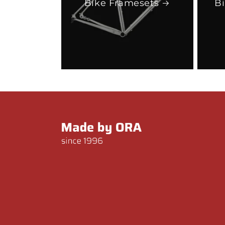
Bike Framesets
B