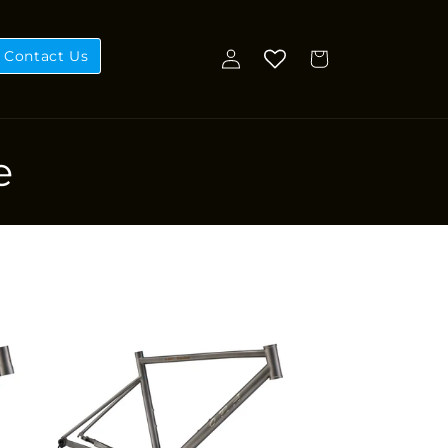
Log
Contact Us
Cart
in
e