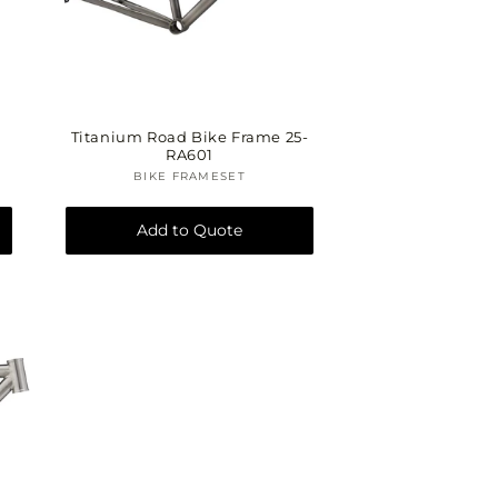
Titanium Road Bike Frame 25-
RA601
BIKE FRAMESET
Vendor:
Add to Quote