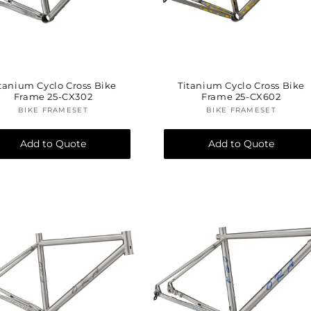
t
o
tanium Cyclo Cross Bike
Titanium Cyclo Cross Bike
Frame 25-CX302
Frame 25-CX602
BIKE FRAMESET
Vendor:
BIKE FRAMESET
Vendor:
n
Add to Quote
Add to Quote