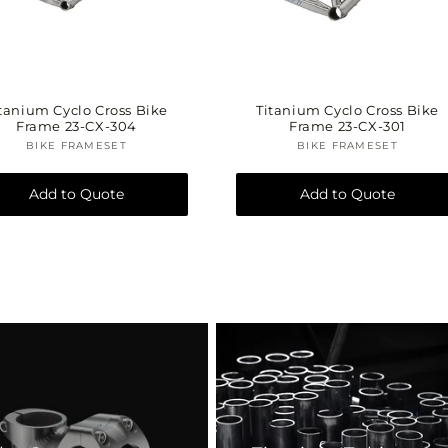
tanium Cyclo Cross Bike
Titanium Cyclo Cross Bike
Frame 23-CX-304
Frame 23-CX-301
BIKE FRAMESET
Vendor:
BIKE FRAMESET
Vendor:
Add to Quote
Add to Quote