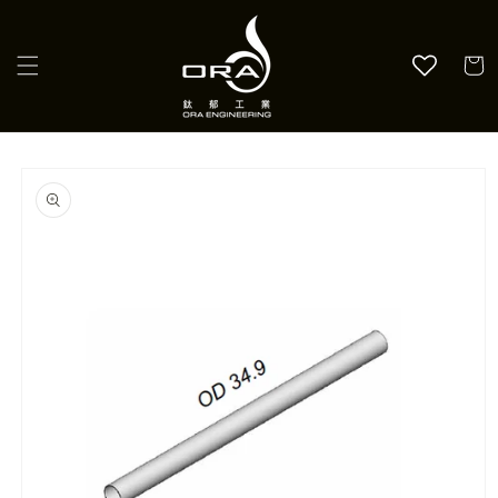
Skip to
content
Cart
Skip to
product
information