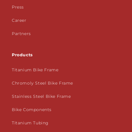
Press
Career
Partners
Products
Titanium Bike Frame
Chromoly Steel Bike Frame
Stainless Steel Bike Frame
Bike Components
Titanium Tubing