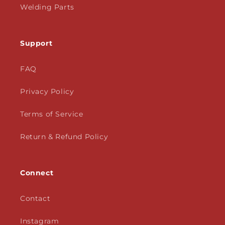
Welding Parts
Support
FAQ
Privacy Policy
Terms of Service
Return & Refund Policy
Connect
Contact
Instagram