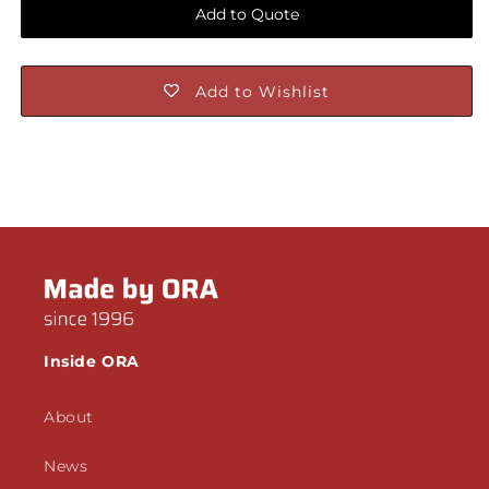
Add to Quote
Add to Wishlist
Inside ORA
About
News