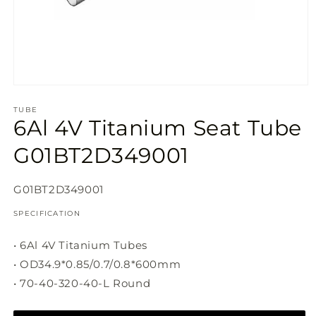
Open
media
1
TUBE
6Al 4V Titanium Seat Tube
in
modal
G01BT2D349001
SKU:
G01BT2D349001
SPECIFICATION
• 6Al 4V Titanium Tubes
• OD34.9*0.85/0.7/0.8*600mm
• 70-40-320-40-L Round