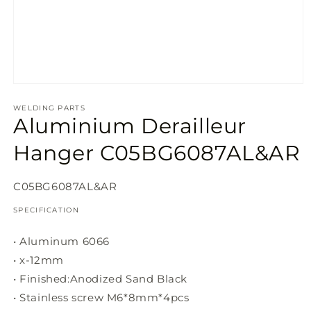
Open
media
1
WELDING PARTS
Aluminium Derailleur
in
modal
Hanger C05BG6087AL&AR
SKU:
C05BG6087AL&AR
SPECIFICATION
• Aluminum 6066
• x-12mm
• Finished:Anodized Sand Black
• Stainless screw M6*8mm*4pcs