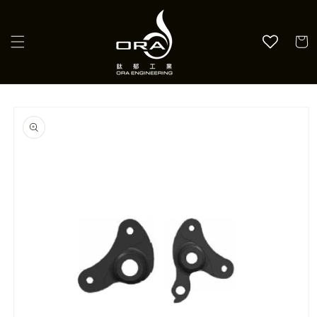
Skip to
content
Cart
Skip to
product
information