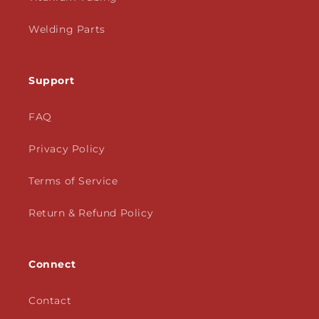
Welding Parts
Support
FAQ
Privacy Policy
Terms of Service
Return & Refund Policy
Connect
Contact