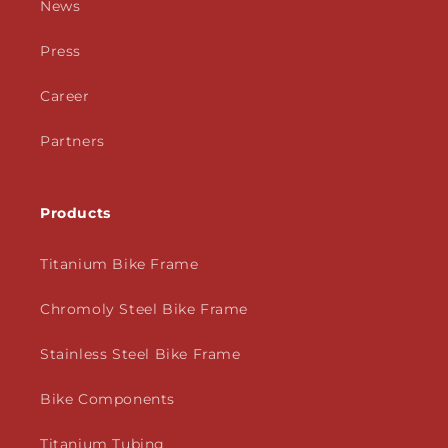
News
Press
Career
Partners
Products
Titanium Bike Frame
Chromoly Steel Bike Frame
Stainless Steel Bike Frame
Bike Components
Titanium Tubing