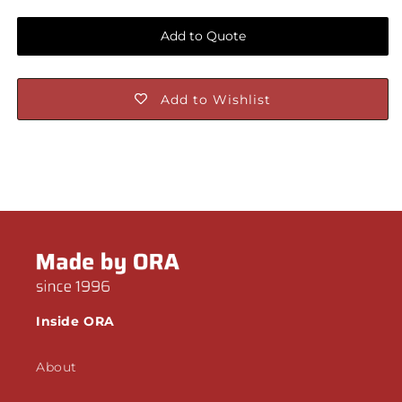
Add to Quote
Add to Wishlist
Inside ORA
About