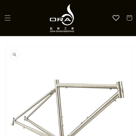
Skip to
content
Cart
Skip to
product
information