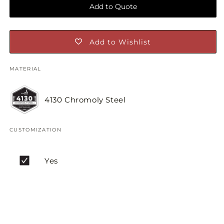
Add to Quote
Add to Wishlist
MATERIAL
4130 Chromoly Steel
CUSTOMIZATION
Yes