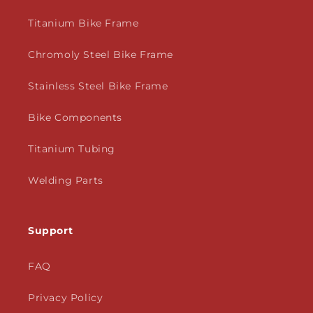
Titanium Bike Frame
Chromoly Steel Bike Frame
Stainless Steel Bike Frame
Bike Components
Titanium Tubing
Welding Parts
Support
FAQ
Privacy Policy