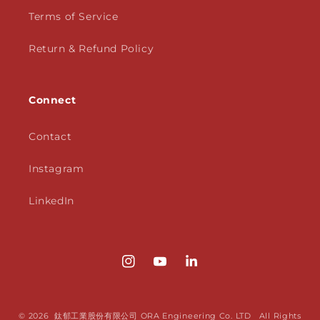
Terms of Service
Return & Refund Policy
Connect
Contact
Instagram
LinkedIn
Instagram
YouTube
Translation
missing:
en.LinkedIn
© 2026 鈦郁工業股份有限公司 ORA Engineering Co. LTD All Rights