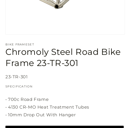
Open
media
1
BIKE FRAMESET
Chromoly Steel Road Bike
in
modal
Frame 23-TR-301
SKU:
23-TR-301
SPECIFICATION
• 700c Road Frame
• 4130 CR-MO Heat Treatment Tubes
• 10mm Drop Out With Hanger