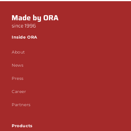
Inside ORA
About
News
Press
Career
Partners
Products