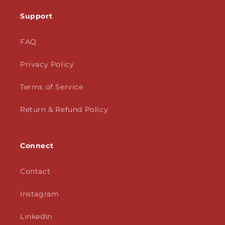
Support
FAQ
Privacy Policy
Terms of Service
Return & Refund Policy
Connect
Contact
Instagram
LinkedIn