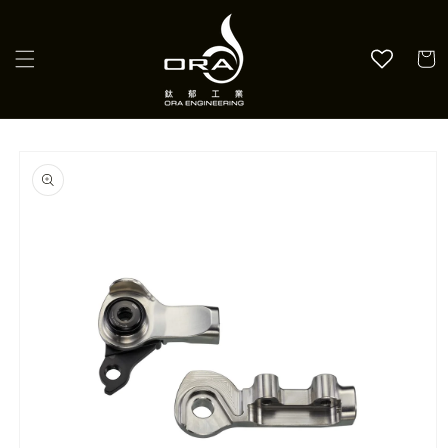
Skip to
content
Cart
Skip to
product
information