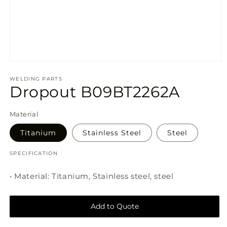
Open
media
1
WELDING PARTS
Dropout B09BT2262A
in
modal
Material
SKU:
Titanium
Stainless Steel
Steel
SPECIFICATION
• Material: Titanium, Stainless steel, steel
Add to Quote