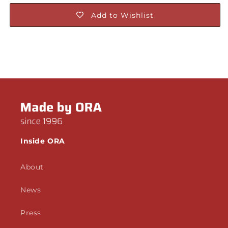
Add to Wishlist
Inside ORA
About
News
Press