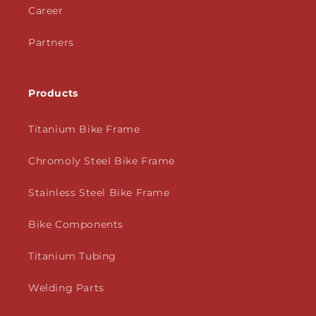
Career
Partners
Products
Titanium Bike Frame
Chromoly Steel Bike Frame
Stainless Steel Bike Frame
Bike Components
Titanium Tubing
Welding Parts