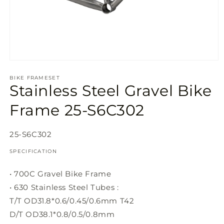
Open
media
1
BIKE FRAMESET
Stainless Steel Gravel Bike
in
modal
Frame 25-S6C302
SKU:
25-S6C302
SPECIFICATION
• 700C Gravel Bike Frame
• 630 Stainless Steel Tubes :
T/T OD31.8*0.6/0.45/0.6mm T42
D/T OD38.1*0.8/0.5/0.8mm