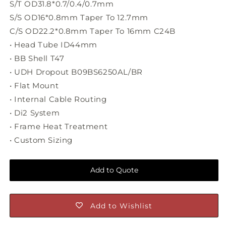
S/T OD31.8*0.7/0.4/0.7mm
S/S OD16*0.8mm Taper To 12.7mm
C/S OD22.2*0.8mm Taper To 16mm C24B
• Head Tube ID44mm
• BB Shell T47
• UDH Dropout B09BS6250AL/BR
• Flat Mount
• Internal Cable Routing
• Di2 System
• Frame Heat Treatment
• Custom Sizing
Add to Quote
Add to Wishlist