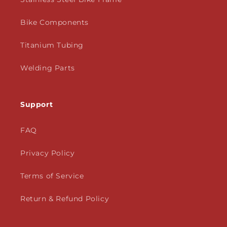
Bike Components
Titanium Tubing
Welding Parts
Support
FAQ
Privacy Policy
Terms of Service
Return & Refund Policy