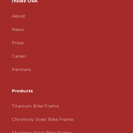
Inside ORA
About
News
Press
Career
Partners
Products
Titanium Bike Frame
Chromoly Steel Bike Frame
Stainless Steel Bike Frame