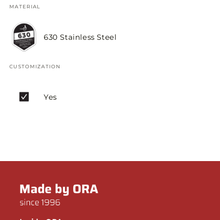
MATERIAL
630 Stainless Steel
CUSTOMIZATION
Yes