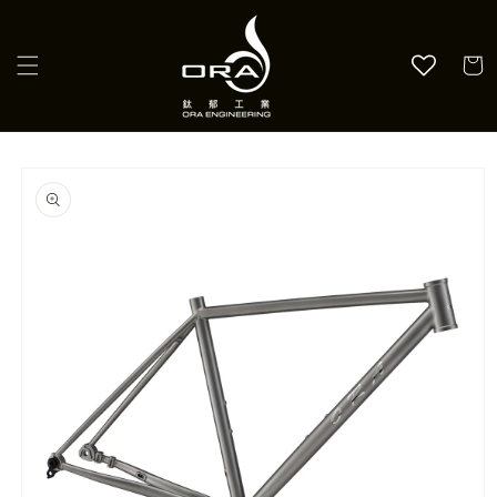
Skip to
content
Cart
Skip to
product
information