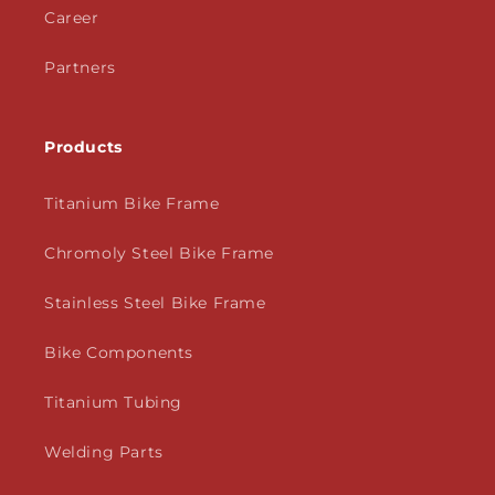
Career
Partners
Products
Titanium Bike Frame
Chromoly Steel Bike Frame
Stainless Steel Bike Frame
Bike Components
Titanium Tubing
Welding Parts