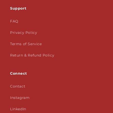
Support
FAQ
Privacy Policy
Terms of Service
Return & Refund Policy
Connect
Contact
Instagram
LinkedIn