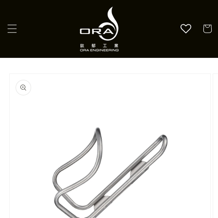
Skip to
content
Cart
Skip to
product
information