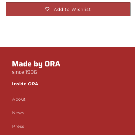
Add to Wishlist
Inside ORA
About
News
Press