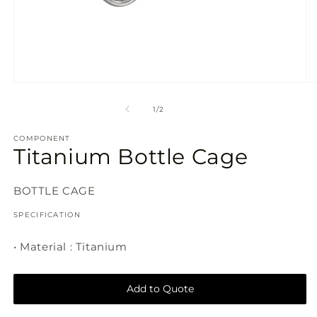
Open
O
media
m
1
2
of
1
/
2
in
in
modal
m
COMPONENT
Titanium Bottle Cage
SKU:
BOTTLE CAGE
SPECIFICATION
• Material : Titanium
Add to Quote