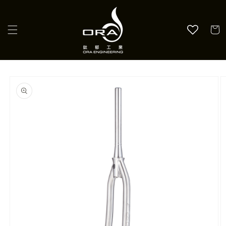
Skip to
content
Cart
Skip to
product
information