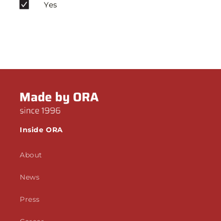
Yes
Inside ORA
About
News
Press