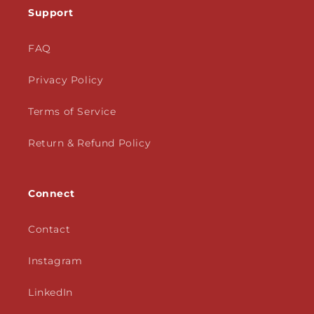
Support
FAQ
Privacy Policy
Terms of Service
Return & Refund Policy
Connect
Contact
Instagram
LinkedIn