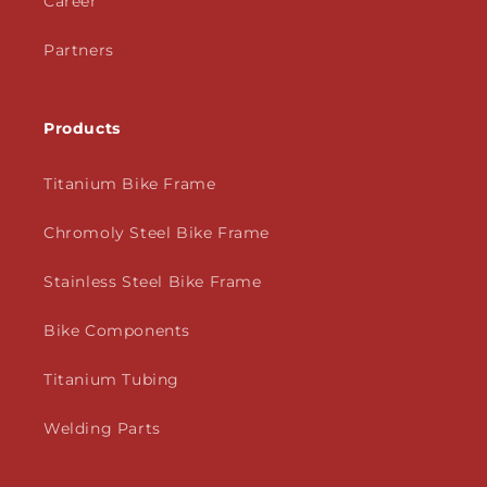
Career
Partners
Products
Titanium Bike Frame
Chromoly Steel Bike Frame
Stainless Steel Bike Frame
Bike Components
Titanium Tubing
Welding Parts