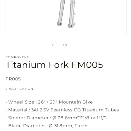
Open
O
media
m
1
2
of
1
/
2
in
in
modal
m
COMPONENT
Titanium Fork FM005
SKU:
FR005
SPECIFICATION
• Wheel Size : 26" / 29" Mountain Bike
• Material : 3Al 2.5V Seamless DB Titanium Tubes
• Steerer Diameter : Ø 28.6mm*1"1/8 or 1"1/2
• Blade Diameter : Ø 31.8mm, Taper