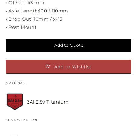
• Offset : 43 mm
• Axle Length:100 / 110mm
• Drop Out: 10mm / x-15
• Post Mount
Add to Quote
Add to Wishlist
MATERIAL
3Al 2.5v Titanium
CUSTOMIZATION